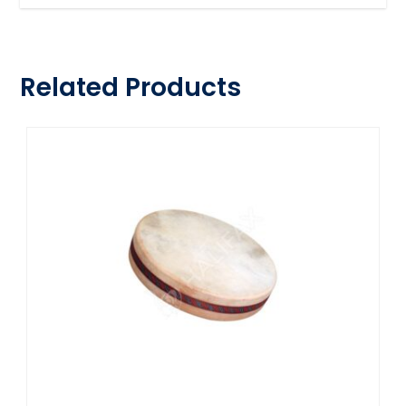
Related Products