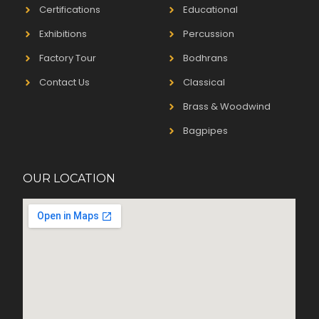
Certifications
Educational
Exhibitions
Percussion
Factory Tour
Bodhrans
Contact Us
Classical
Brass & Woodwind
Bagpipes
OUR LOCATION