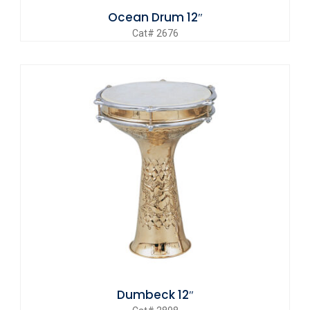
Ocean Drum 12″
Cat# 2676
Dumbeck 12″