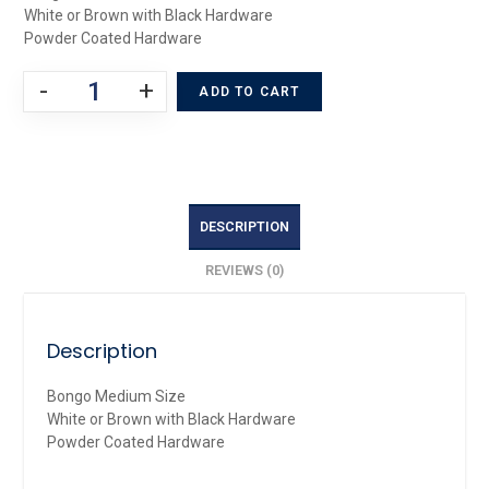
White or Brown with Black Hardware
Powder Coated Hardware
-
+
ADD TO CART
DESCRIPTION
REVIEWS (0)
Description
Bongo Medium Size
White or Brown with Black Hardware
Powder Coated Hardware