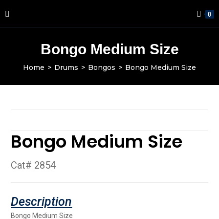
0
Bongo Medium Size
Home
>
Drums
>
Bongos
>
Bongo Medium Size
Bongo Medium Size
Cat# 2854
Bongo Medium Size