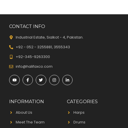
CONTACT INFO
Industrial Estate, Sialkot - 4, Pakistan.
+92 - 052 - 3255881, 3555343
+92-345-9263300
info@halifaxco.com
INFORMATION
CATEGORIES
About Us
Harps
Meet The Team
Drums