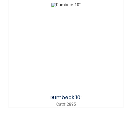
Dumbeck 10″
Cat# 2895