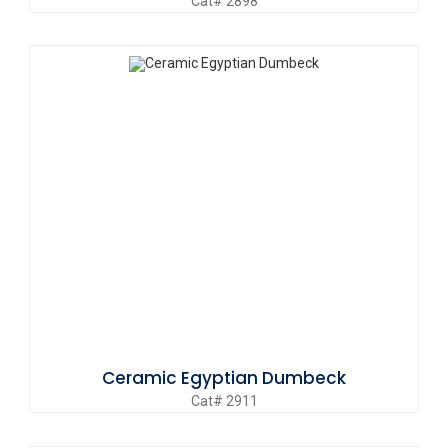
Cat# 2898
Ceramic Egyptian Dumbeck
Cat# 2911