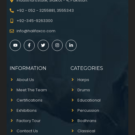
Industrial Estate, Sialkot - 4, Pakistan.
+92 - 052 - 3255881, 3555343
+92-345-9263300
info@halifaxco.com
INFORMATION
CATEGORIES
About Us
Harps
Meet The Team
Drums
Certifications
Educational
Exhibitions
Percussion
Factory Tour
Bodhrans
Contact Us
Classical