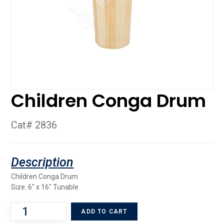
Children Conga Drum
Cat# 2836
Children Conga Drum
Size: 6″ x 16″ Tunable
ADD TO CART