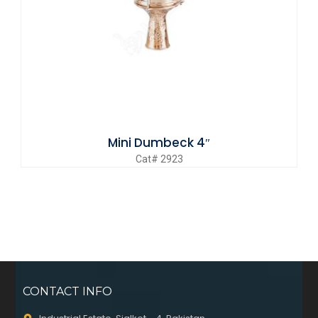
Mini Dumbeck 4″
Cat# 2923
CONTACT INFO