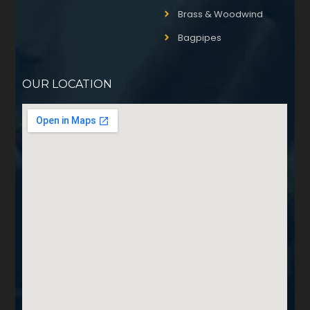
Brass & Woodwind
Bagpipes
OUR LOCATION