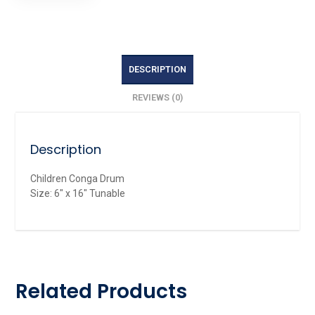
DESCRIPTION
REVIEWS (0)
Description
Children Conga Drum
Size: 6″ x 16″ Tunable
Related Products