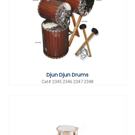
Djun Djun Drums
Cat# 2345 2346 2347 2348