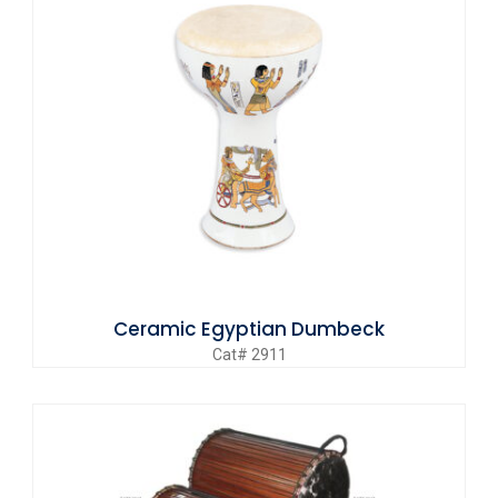
Ceramic Egyptian Dumbeck
Cat# 2911