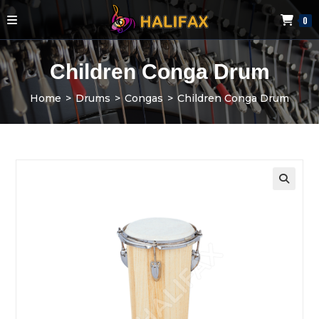
0
Children Conga Drum
Home
>
Drums
>
Congas
>
Children Conga Drum
🔍