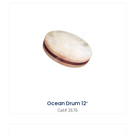
Ocean Drum 12″
Cat# 2676