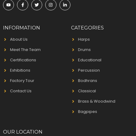
INFORMATION
CATEGORIES
About Us
Harps
Meet The Team
Drums
Certifications
Educational
Exhibitions
Percussion
Factory Tour
Bodhrans
Contact Us
Classical
Brass & Woodwind
Bagpipes
OUR LOCATION