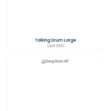
Talking Drum Large
Cat# 2932