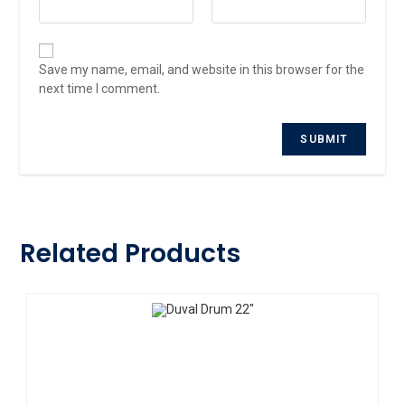
Save my name, email, and website in this browser for the
next time I comment.
Related Products