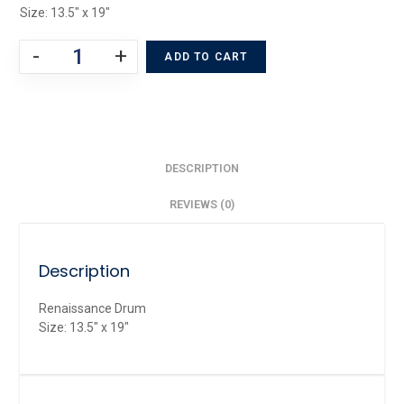
Size: 13.5″ x 19″
-
+
ADD TO CART
DESCRIPTION
REVIEWS (0)
Description
Renaissance Drum
Size: 13.5″ x 19″