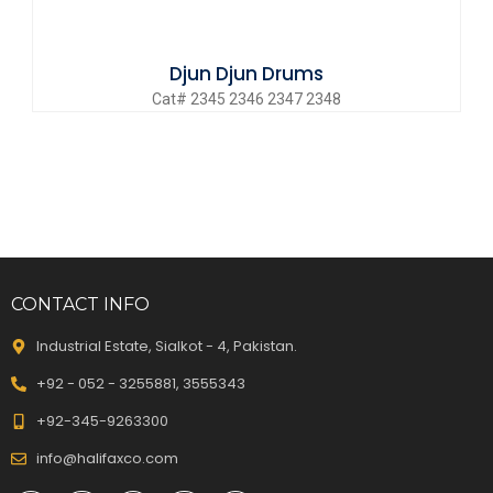
Djun Djun Drums
Cat# 2345 2346 2347 2348
CONTACT INFO
Industrial Estate, Sialkot - 4, Pakistan.
+92 - 052 - 3255881, 3555343
+92-345-9263300
info@halifaxco.com