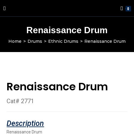
0
Renaissance Drum
Home
>
Drums
>
Ethnic Drums
>
Renaissance Drum
Renaissance Drum
Cat# 2771
Renaissance Drum