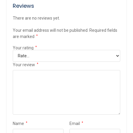
Reviews
There are no reviews yet.
Your email address will not be published.
Required fields
are marked
*
Your rating
*
Your review
*
Name
*
Email
*