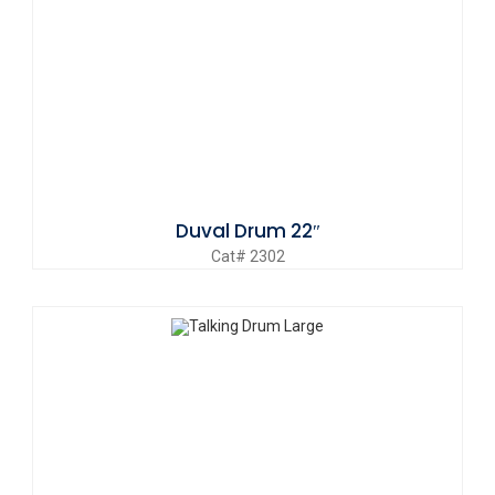
Duval Drum 22″
Cat# 2302