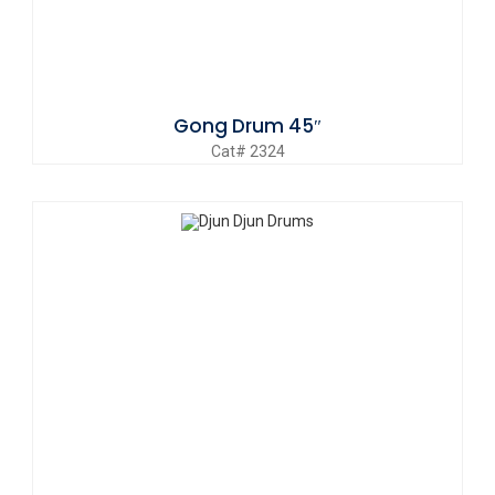
Gong Drum 45″
Cat# 2324