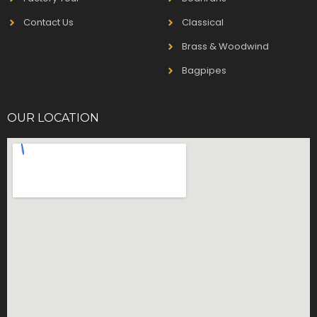
Contact Us
Classical
Brass & Woodwind
Bagpipes
OUR LOCATION