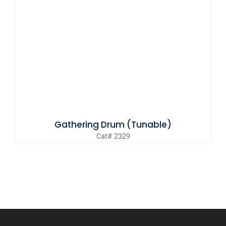
Gathering Drum (Tunable)
Cat# 2329