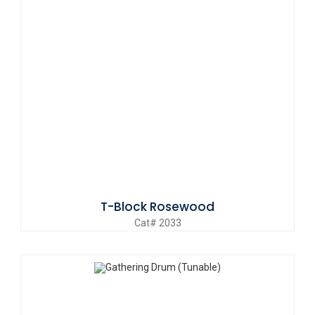
T-Block Rosewood
Cat# 2033