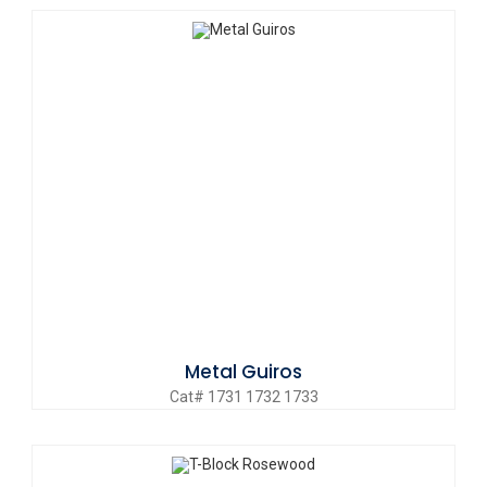
Metal Guiros
Cat# 1731 1732 1733