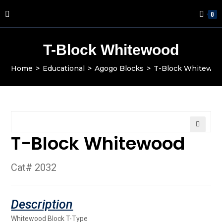
0
T-Block Whitewood
Home
>
Educational
>
Agogo Blocks
>
T-Block Whitewoo
T-Block Whitewood
🔍
Cat# 2032
Whitewood Block T-Type