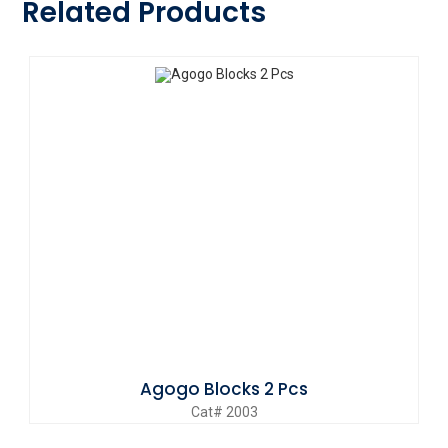
Related Products
Agogo Blocks 2 Pcs
Cat# 2003