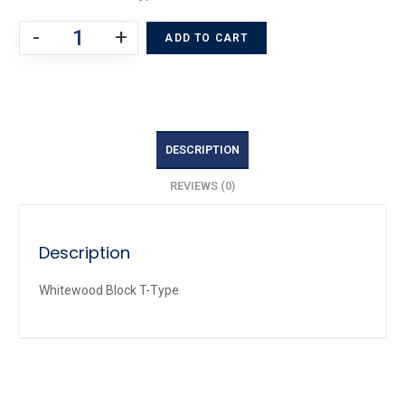
-
+
ADD TO CART
DESCRIPTION
REVIEWS (0)
Description
Whitewood Block T-Type