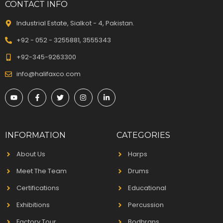
CONTACT INFO
Industrial Estate, Sialkot - 4, Pakistan.
+92 - 052 - 3255881, 3555343
+92-345-9263300
info@halifaxco.com
INFORMATION
CATEGORIES
About Us
Harps
Meet The Team
Drums
Certifications
Educational
Exhibitions
Percussion
Factory Tour
Bodhrans