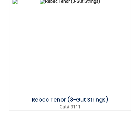
Rebec Tenor (3-Gut Strings)
Cat# 3111