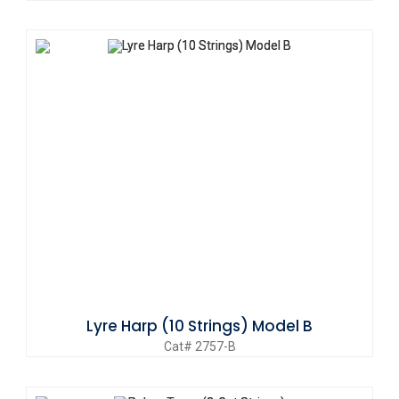
Lyre Harp (10 Strings) Model B
Cat# 2757-B