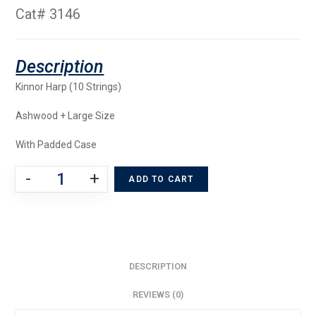
Cat# 3146
Kinnor Harp (10 Strings)
Ashwood + Large Size
With Padded Case
-
+
ADD TO CART
DESCRIPTION
REVIEWS (0)