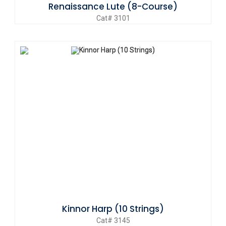
Renaissance Lute (8-Course)
Cat# 3101
Kinnor Harp (10 Strings)
Cat# 3145