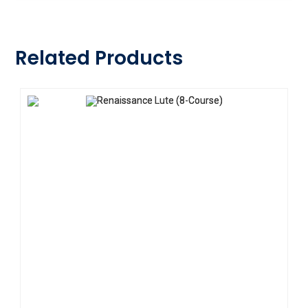
Related Products