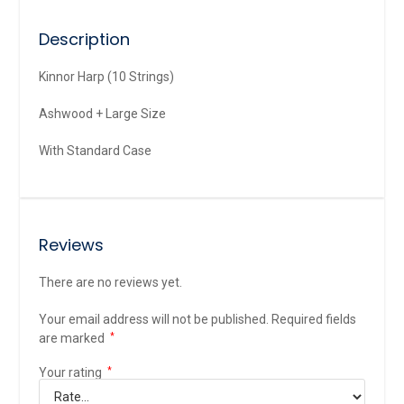
Description
Kinnor Harp (10 Strings)
Ashwood + Large Size
With Standard Case
Reviews
There are no reviews yet.
Your email address will not be published.
Required fields
are marked
*
Your rating
*