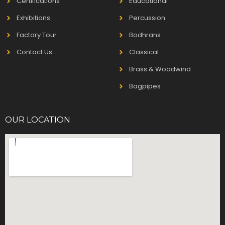
Certifications
Educational
Exhibitions
Percussion
Factory Tour
Bodhrans
Contact Us
Classical
Brass & Woodwind
Bagpipes
OUR LOCATION