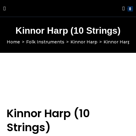
0
Kinnor Harp (10 Strings)
Home
>
Folk Instruments
>
Kinnor Harp
>
Kinnor Harp L
Kinnor Harp (10
Strings)