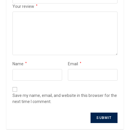
Your review
*
Name
*
Email
*
Save my name, email, and website in this browser for the
next time I comment.