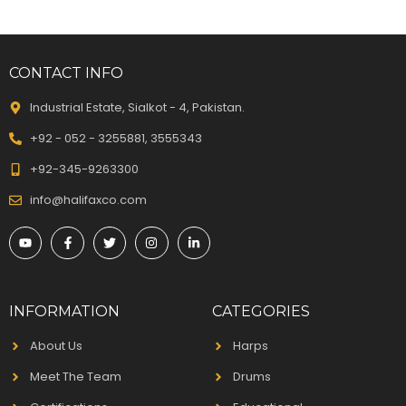
CONTACT INFO
Industrial Estate, Sialkot - 4, Pakistan.
+92 - 052 - 3255881, 3555343
+92-345-9263300
info@halifaxco.com
INFORMATION
CATEGORIES
About Us
Harps
Meet The Team
Drums