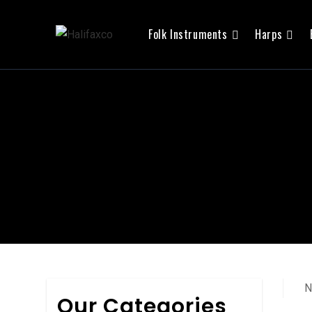
Folk Instruments
Harps
N
Our Categories