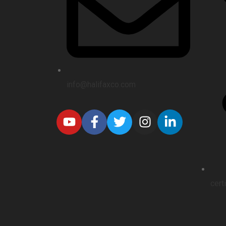
info@halifaxco.com
cert