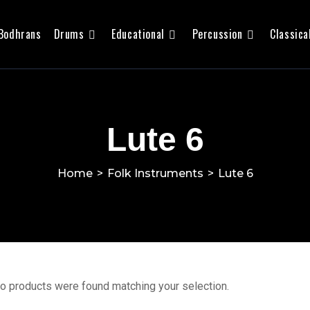
Bodhrans
Drums
Educational
Percussion
Classica
Lute 6
Home
>
Folk Instruments
>
Lute 6
o products were found matching your selection.