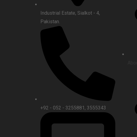
Industrial Estate, Sialkot - 4,
Pakistan.
Abou
+92 - 052 - 3255881, 3555343