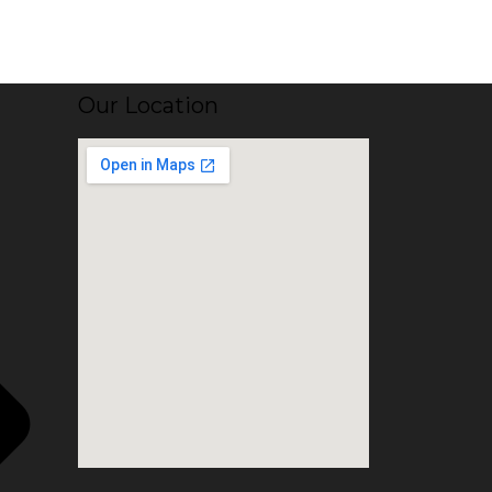
Our Location