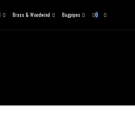
l
Brass & Woodwind
Bagpipes
0