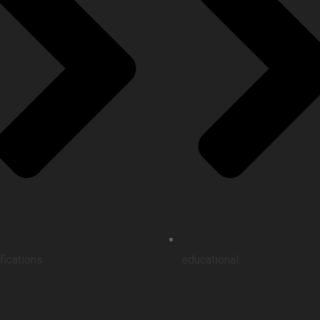
ifications
educational