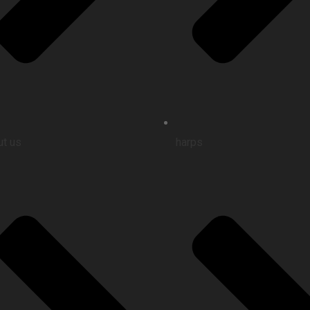
t us
harps