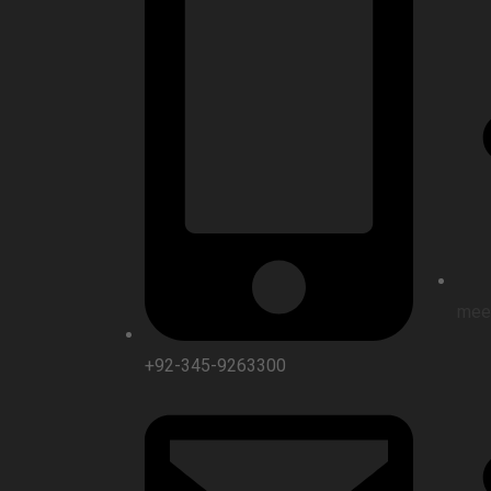
mee
+92-345-9263300