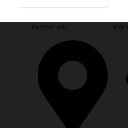
Contact Info
Info