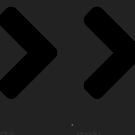
bitions
percussion