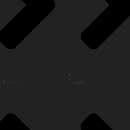
t the team
drums