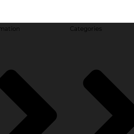
rmation
Categories