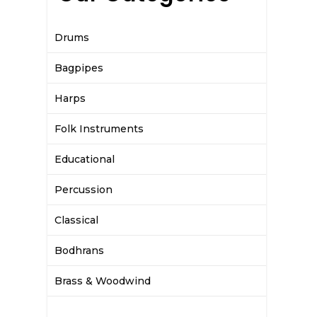
Drums
Bagpipes
Harps
Folk Instruments
Educational
Percussion
Classical
Bodhrans
Brass & Woodwind