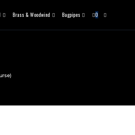
l
Brass & Woodwind
Bagpipes
0
urse)