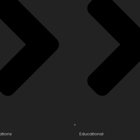
cations
Educational