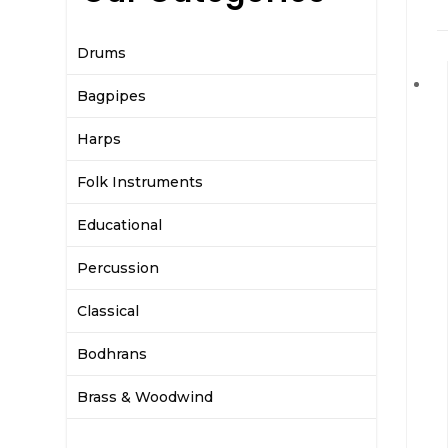
Drums
Bagpipes
Harps
Folk Instruments
Educational
Percussion
Classical
Bodhrans
Brass & Woodwind