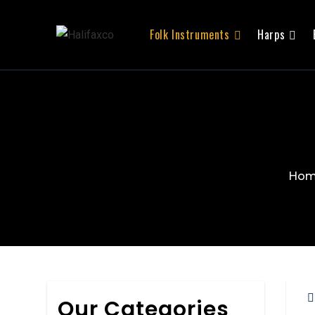
Folk Instruments
Harps
Ho
Our Categories