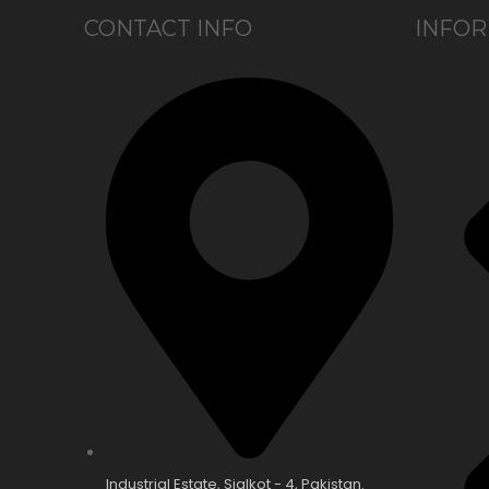
CONTACT INFO
INFOR
Industrial Estate, Sialkot - 4, Pakistan.