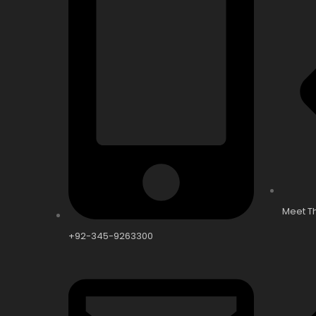
Meet T
+92-345-9263300