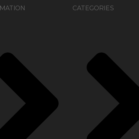
MATION
CATEGORIES