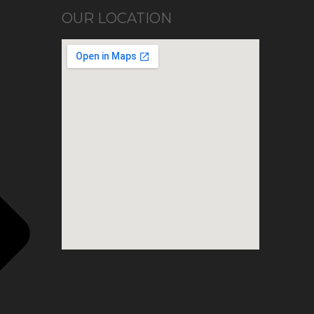
OUR LOCATION