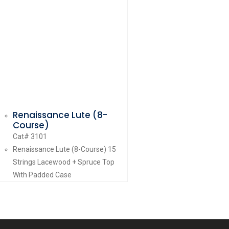
Renaissance Lute (8-
Course)
Cat# 3101
Renaissance Lute (8-Course) 15
Strings Lacewood + Spruce Top
With Padded Case