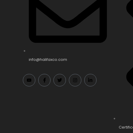
info@halifaxco.com
Certifi