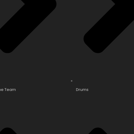
he Team
Drums