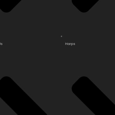
Us
Harps