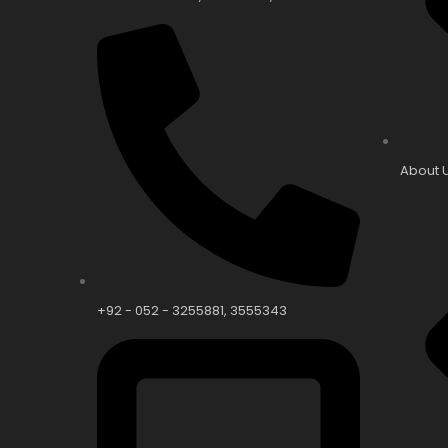
About 
+92 - 052 - 3255881, 3555343