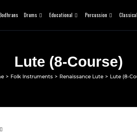
Bodhrans
Drums
Educational
Percussion
Classica
Lute (8-Course)
me
>
Folk Instruments
>
Renaissance Lute
>
Lute (8-Co