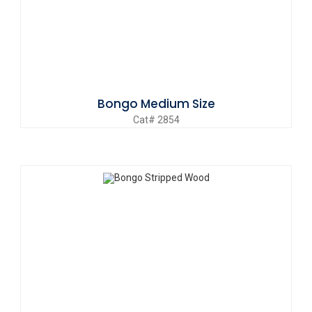
Bongo Medium Size
Cat# 2854