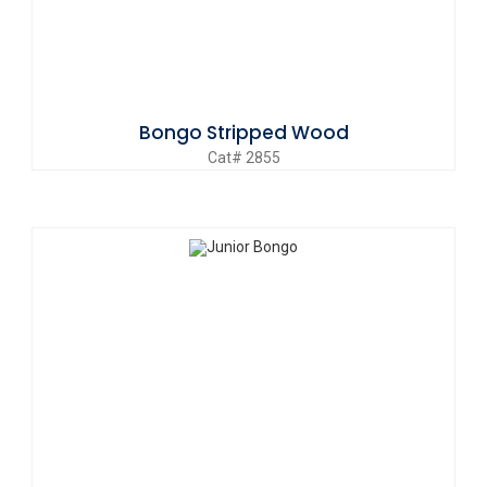
Bongo Stripped Wood
Cat# 2855