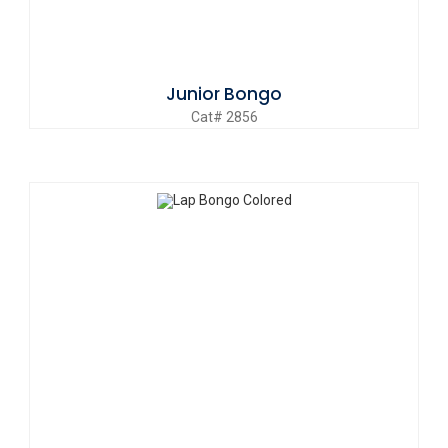
Junior Bongo
Cat# 2856