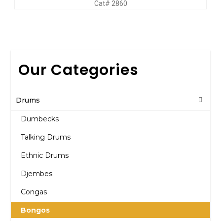
Cat# 2860
Our Categories
Drums
Dumbecks
Talking Drums
Ethnic Drums
Djembes
Congas
Bongos