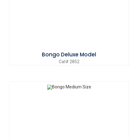
Bongo Deluxe Model
Cat# 2852