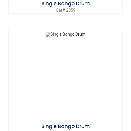
Single Bongo Drum
Cat# 2859
Single Bongo Drum