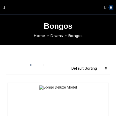
0
Bongos
Home
>
Drums
>
Bongos
Default Sorting