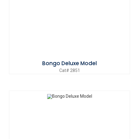
Bongo Deluxe Model
Cat# 2851