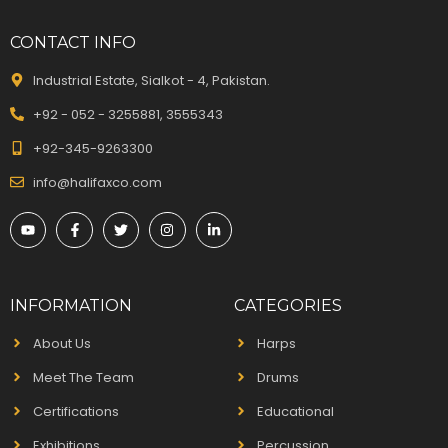
CONTACT INFO
Industrial Estate, Sialkot - 4, Pakistan.
+92 - 052 - 3255881, 3555343
+92-345-9263300
info@halifaxco.com
INFORMATION
CATEGORIES
About Us
Harps
Meet The Team
Drums
Certifications
Educational
Exhibitions
Percussion