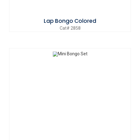
Lap Bongo Colored
Cat# 2858