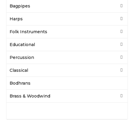
Bagpipes
Harps
Folk Instruments
Educational
Percussion
Classical
Bodhrans
Brass & Woodwind