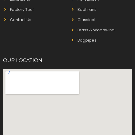
Factory Tour
Bodhrans
Contact Us
Classical
Brass & Woodwind
Bagpipes
OUR LOCATION