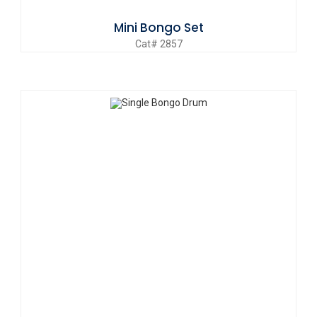
Mini Bongo Set
Cat# 2857