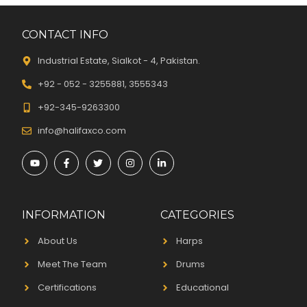
CONTACT INFO
Industrial Estate, Sialkot - 4, Pakistan.
+92 - 052 - 3255881, 3555343
+92-345-9263300
info@halifaxco.com
INFORMATION
CATEGORIES
About Us
Harps
Meet The Team
Drums
Certifications
Educational