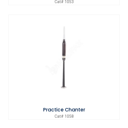
Cat# 1053
Practice Chanter
Cat# 1058