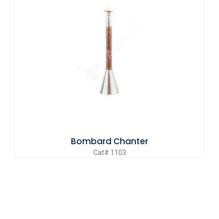
Bombard Chanter
Cat# 1103