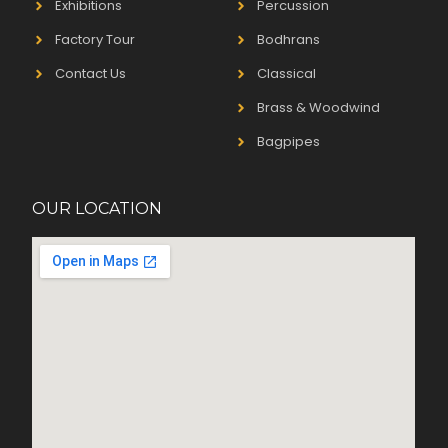
Exhibitions
Percussion
Factory Tour
Bodhrans
Contact Us
Classical
Brass & Woodwind
Bagpipes
OUR LOCATION