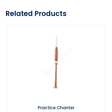
Related Products
Practice Chanter