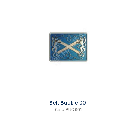
Belt Buckle 001
Cat# BUC 001