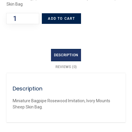
Skin Bag
ADD TO CART
DESCRIPTION
REVIEWS (0)
Description
Miniature Bagpipe Rosewood Imitation, Ivory Mounts
Sheep Skin Bag.