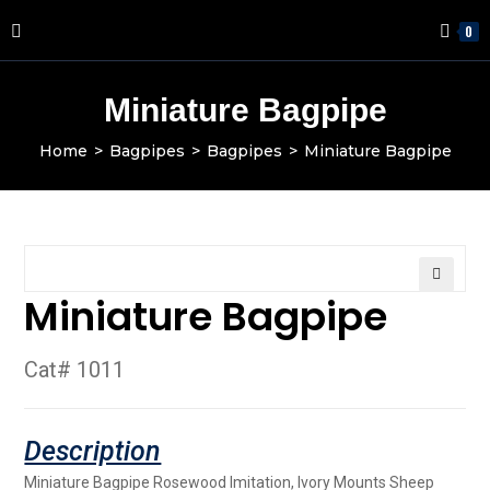
0
Miniature Bagpipe
Home
>
Bagpipes
>
Bagpipes
>
Miniature Bagpipe
Miniature Bagpipe
🔍
Cat# 1011
Miniature Bagpipe Rosewood Imitation, Ivory Mounts Sheep