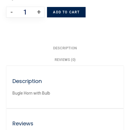
-
+
ADD TO CART
DESCRIPTION
REVIEWS (0)
Description
Bugle Horn with Bulb
Reviews