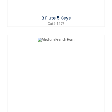
B Flute 5 Keys
Cat# 1476