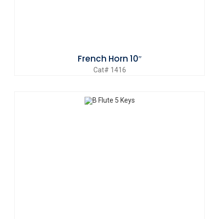
French Horn 10″
Cat# 1416