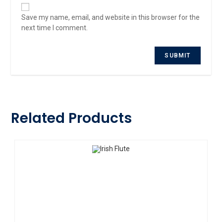
Save my name, email, and website in this browser for the
next time I comment.
Related Products