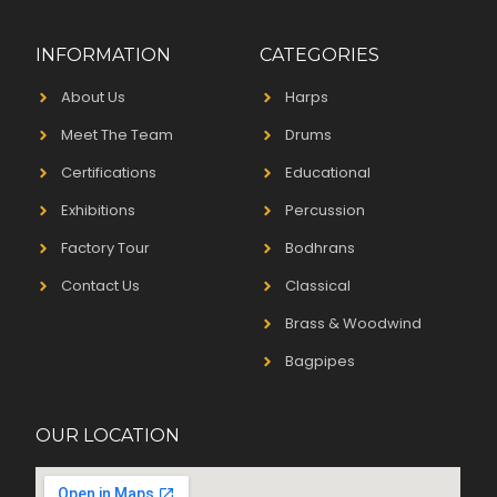
INFORMATION
CATEGORIES
About Us
Harps
Meet The Team
Drums
Certifications
Educational
Exhibitions
Percussion
Factory Tour
Bodhrans
Contact Us
Classical
Brass & Woodwind
Bagpipes
OUR LOCATION