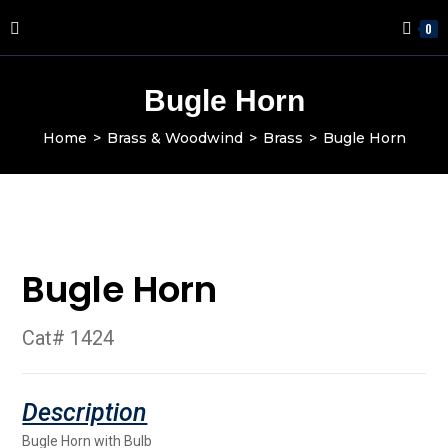
0
Bugle Horn
Home
>
Brass & Woodwind
>
Brass
>
Bugle Horn
Bugle Horn
Cat# 1424
Bugle Horn with Bulb