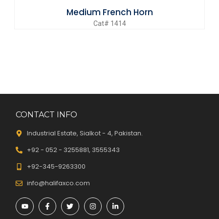
Medium French Horn
Cat# 1414
CONTACT INFO
Industrial Estate, Sialkot - 4, Pakistan.
+92 - 052 - 3255881, 3555343
+92-345-9263300
info@halifaxco.com