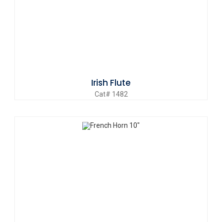
Irish Flute
Cat# 1482