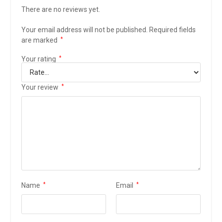
There are no reviews yet.
Your email address will not be published.
Required fields
are marked
*
Your rating
*
Your review
*
Name
*
Email
*