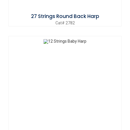
27 Strings Round Back Harp
Cat# 2782