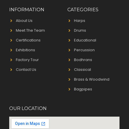
INFORMATION
CATEGORIES
About Us
Harps
Meet The Team
Drums
Certifications
Educational
Exhibitions
Percussion
Factory Tour
Bodhrans
Contact Us
Classical
Brass & Woodwind
Bagpipes
OUR LOCATION