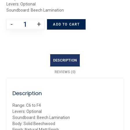
Levers: Optional
Soundboard: Beech Lamination
-
+
ADD TO CART
DESCRIPTION
REVIEWS (0)
Description
Range: C6 to F4
Levers: Optional
Soundboard: Beech Lamination
Body: Solid Beechwood
Finish: Natural Matt Finish