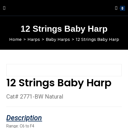
0
12 Strings Baby Harp
Home
>
Harps
>
Baby Harps
>
12 Strings Baby Harp
12 Strings Baby Harp
Cat# 2771-BW Natural
Range: C6 to F4