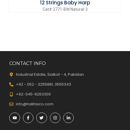
12 Strings Baby Harp
Cat# 2771-BW Natural-3
CONTACT INFO
Industrial Estate, Sialkot - 4, Pakistan.
+92 - 052 - 3255881, 3555343
+92-345-9263300
info@halifaxco.com