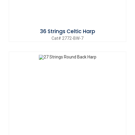
36 Strings Celtic Harp
Cat# 2772-BW-7