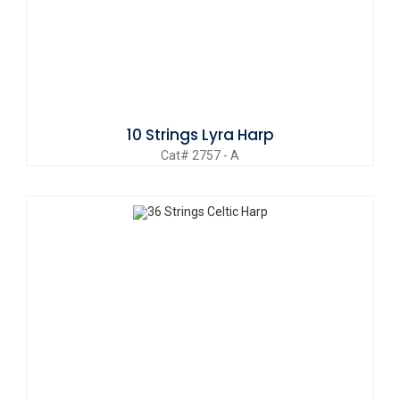
10 Strings Lyra Harp
Cat# 2757 - A