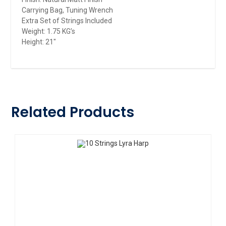
Carrying Bag, Tuning Wrench
Extra Set of Strings Included
Weight: 1.75 KG’s
Height: 21″
Related Products