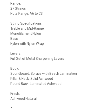
Range:
27 Strings
Note Range: A6 to C3
String Specifications:
Treble and Mid-Range:
Monofilament Nylon
Bass:
Nylon with Nylon Wrap
Levers:
Full Set of Metal Sharpening Levers
Body:
Soundboard: Spruce with Beech Lamination
Pillar & Neck: Solid Ashwood
Round Back: Laminated Ashwood
Finish:
Ashwood Natural