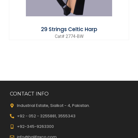
29 Strings Celtic Harp
Cat# 2774-BW
CONTACT INFO
Industrial Estate, Sialkot - 4, Pakistan.
+92 - 052 - 3255881, 3555343
+92-345-9263300
info@halifaxco.com