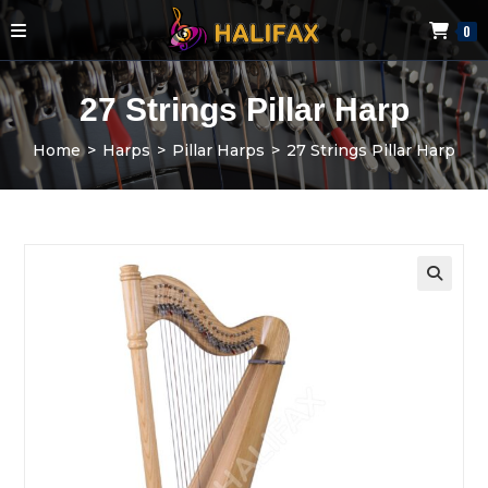
0
27 Strings Pillar Harp
Home
>
Harps
>
Pillar Harps
>
27 Strings Pillar Harp
🔍