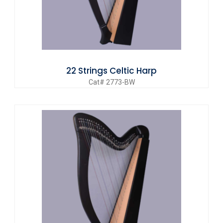
22 Strings Celtic Harp
Cat# 2773-BW