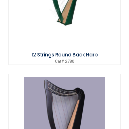
12 Strings Round Back Harp
Cat# 2780