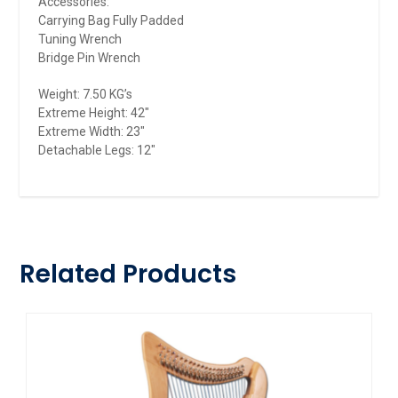
Accessories:
Carrying Bag Fully Padded
Tuning Wrench
Bridge Pin Wrench
Weight: 7.50 KG’s
Extreme Height: 42″
Extreme Width: 23″
Detachable Legs: 12″
Related Products