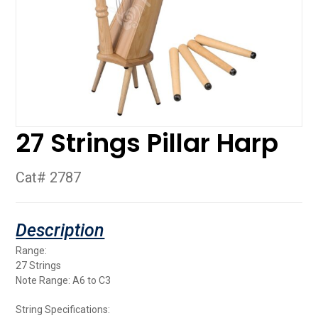
27 Strings Pillar Harp
Cat# 2787
Range:
27 Strings
Note Range: A6 to C3
String Specifications: