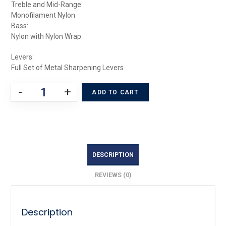
Treble and Mid-Range:
Monofilament Nylon
Bass:
Nylon with Nylon Wrap
Levers:
Full Set of Metal Sharpening Levers
-
+
ADD TO CART
DESCRIPTION
REVIEWS (0)
Description