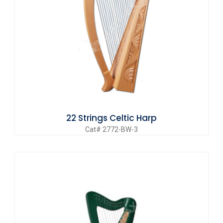
22 Strings Celtic Harp
Cat# 2772-BW-3