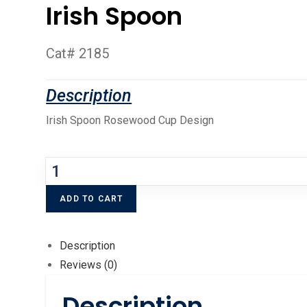
Irish Spoon
Cat# 2185
Irish Spoon Rosewood Cup Design
ADD TO CART
Description
Reviews (0)
Description