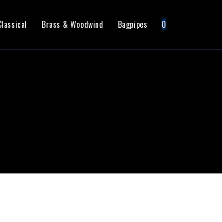
Classical
Brass & Woodwind
Bagpipes
0