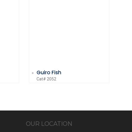
Guiro Fish
Cat# 2052
OUR LOCATION