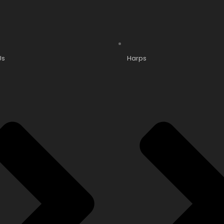
Us
Harps