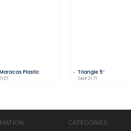
 Maracas Plastic
Triangle 5″
2127
Cat# 2171
MATION
CATEGORIES