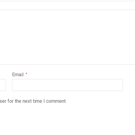
Email
*
ser for the next time I comment.