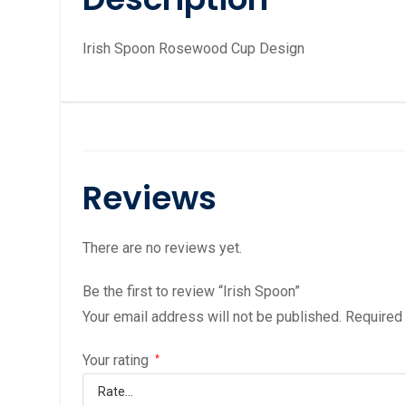
Irish Spoon Rosewood Cup Design
Reviews
There are no reviews yet.
Be the first to review “Irish Spoon”
Your email address will not be published.
Required
Your rating
*