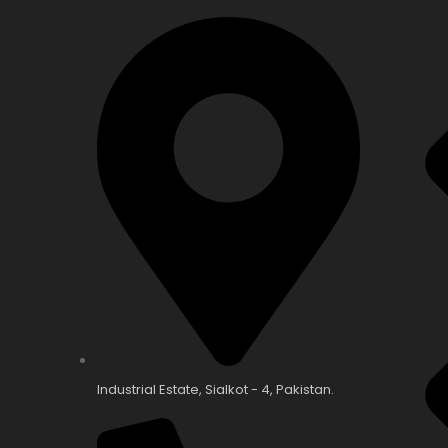
Industrial Estate, Sialkot - 4, Pakistan.