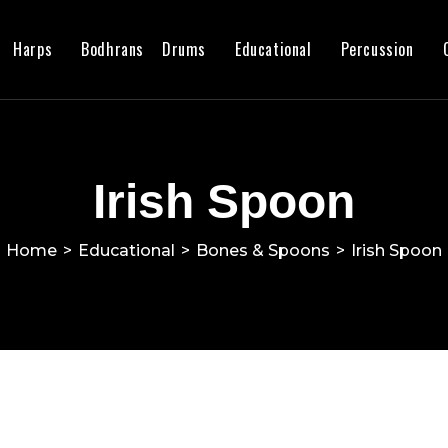
Harps
Bodhrans
Drums
Educational
Percussion
Irish Spoon
Home
>
Educational
>
Bones & Spoons
>
Irish Spoon