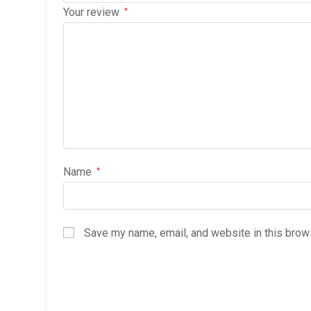
Your review
*
Name
*
Save my name, email, and website in this brow