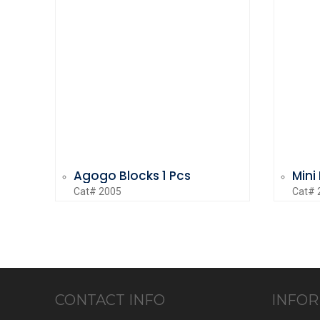
Agogo Blocks 1 Pcs
Mini
Cat# 2005
Cat# 
CONTACT INFO
INFOR