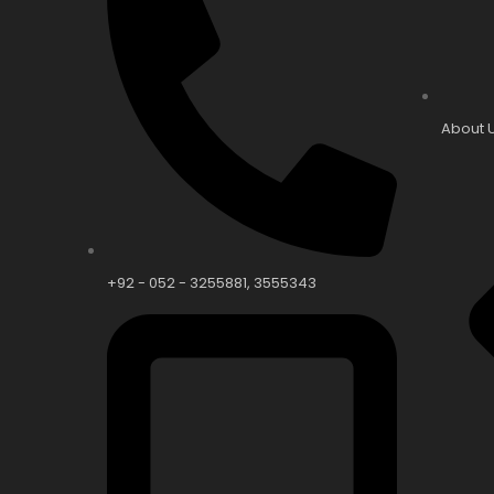
About 
+92 - 052 - 3255881, 3555343