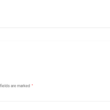
 fields are marked
*