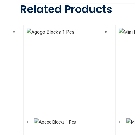
Related Products