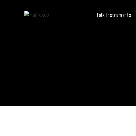
Folk Instruments